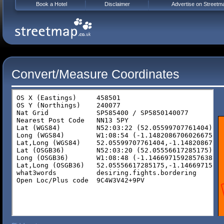
Book a Hotel
Disclaimer
Advertise on Streetm
Convert/Measure Coordinates