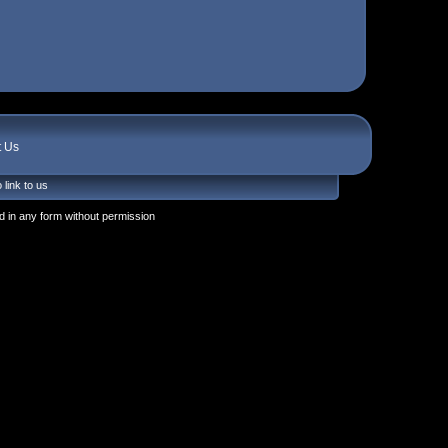
t Us
 link to us
 in any form without permission