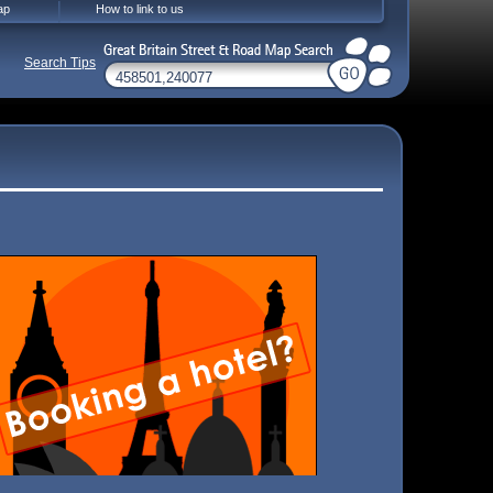
ap
How to link to us
Search Tips