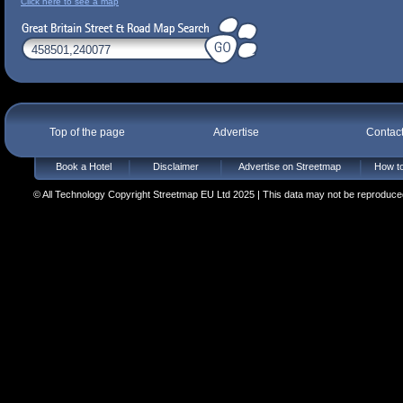
Click here to see a map
Top of the page
Advertise
Contac
Book a Hotel
Disclaimer
Advertise on Streetmap
How to
© All Technology Copyright Streetmap EU Ltd 2025 | This data may not be reproduced