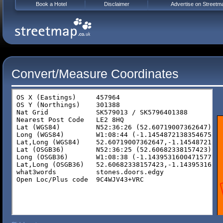
Book a Hotel
Disclaimer
Advertise on Streetm
Convert/Measure Coordinates