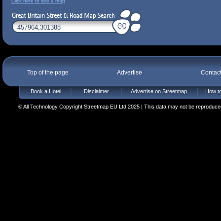
Click here to see a map
Top of the page
Advertise
Contac
Book a Hotel
Disclaimer
Advertise on Streetmap
How to
© All Technology Copyright Streetmap EU Ltd 2025 | This data may not be reproduced