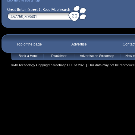
Click here to see a map
Top of the page
Advertise
Contac
Book a Hotel
Disclaimer
Advertise on Streetmap
How to
© All Technology Copyright Streetmap EU Ltd 2025 | This data may not be reproduced