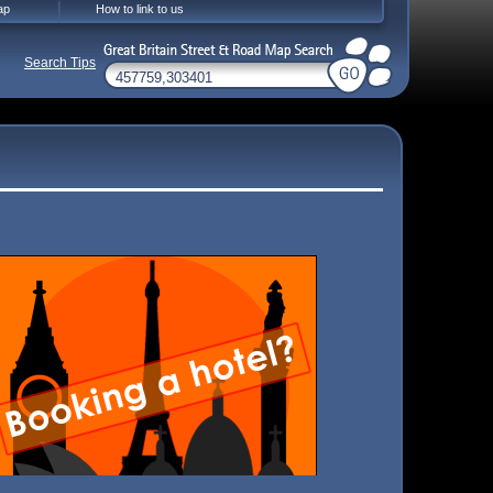
ap
How to link to us
Search Tips