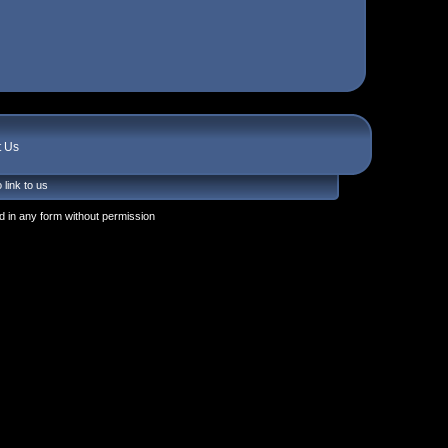
t Us
 link to us
 in any form without permission