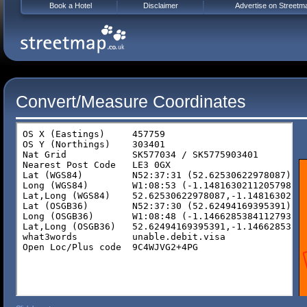
Book a Hotel
Disclaimer
Advertise on Streetm
Convert/Measure Coordinates