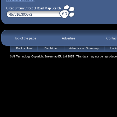
Click here to see a map
Top of the page
Advertise
Contac
Book a Hotel
Disclaimer
Advertise on Streetmap
How to
© All Technology Copyright Streetmap EU Ltd 2025 | This data may not be reproduced