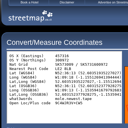
Book a Hotel
Disclaimer
Advertise on Streetm
Convert/Measure Coordinates