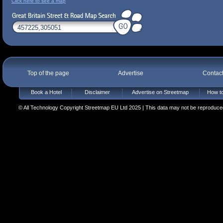
Click here to see a map
Top of the page
Advertise
Contac
Book a Hotel
Disclaimer
Advertise on Streetmap
How to
© All Technology Copyright Streetmap EU Ltd 2025 | This data may not be reproduced