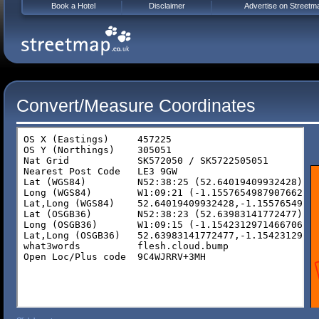
Book a Hotel
Disclaimer
Advertise on Streetm
Convert/Measure Coordinates