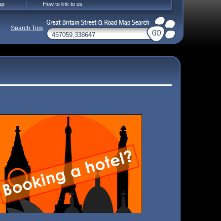
ap
How to link to us
Search Tips