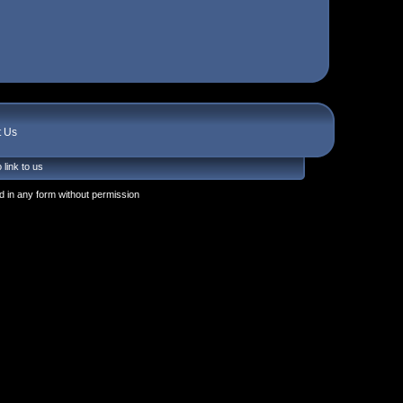
t Us
 link to us
 in any form without permission