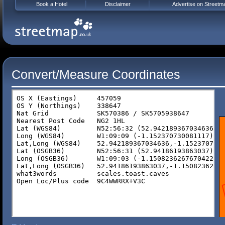
Book a Hotel
Disclaimer
Advertise on Streetm
Convert/Measure Coordinates