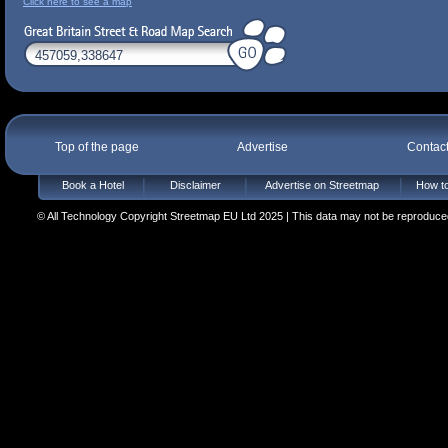
Click here to see a map
Top of the page
Advertise
Contac
Book a Hotel
Disclaimer
Advertise on Streetmap
How to
© All Technology Copyright Streetmap EU Ltd 2025 | This data may not be reproduced