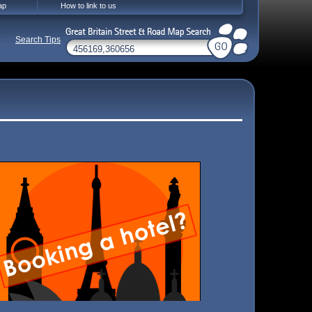
ap
How to link to us
Search Tips