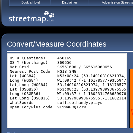
Book a Hotel
Disclaimer
Advertise on Streetm
Convert/Measure Coordinates