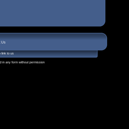
t Us
 link to us
 in any form without permission