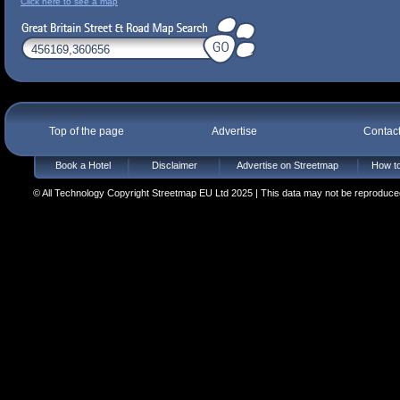
Click here to see a map
Top of the page
Advertise
Contac
Book a Hotel
Disclaimer
Advertise on Streetmap
How to
© All Technology Copyright Streetmap EU Ltd 2025 | This data may not be reproduced