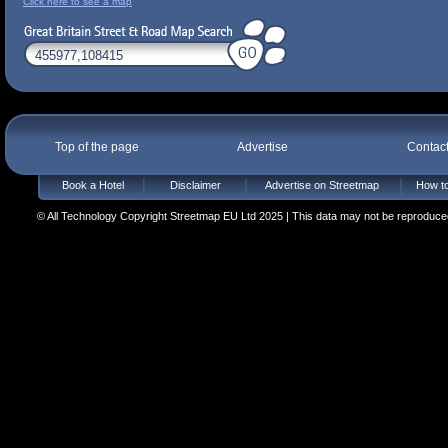
Click here to see a map
Top of the page
Advertise
Contac
Book a Hotel
Disclaimer
Advertise on Streetmap
How to
© All Technology Copyright Streetmap EU Ltd 2025 | This data may not be reproduced