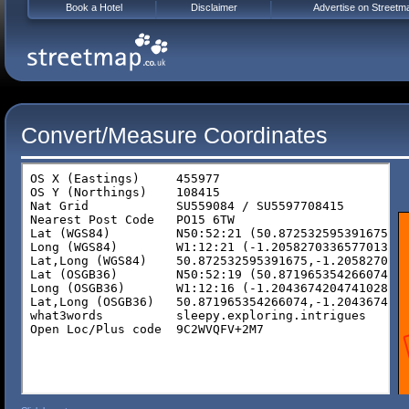
Book a Hotel
Disclaimer
Advertise on Streetm
Convert/Measure Coordinates