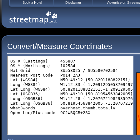
Book a Hotel
Disclaimer
Advertise on Streetm
Convert/Measure Coordinates