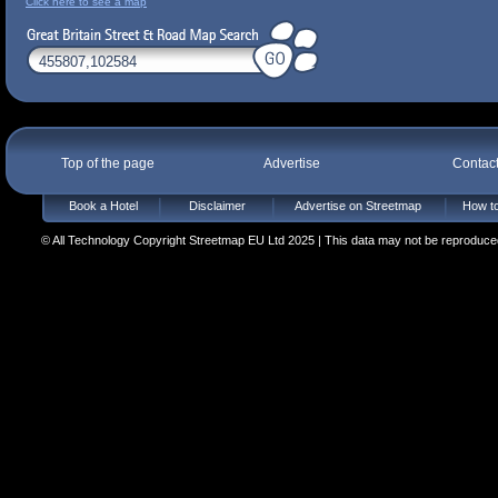
Click here to see a map
Top of the page
Advertise
Contac
Book a Hotel
Disclaimer
Advertise on Streetmap
How to
© All Technology Copyright Streetmap EU Ltd 2025 | This data may not be reproduced