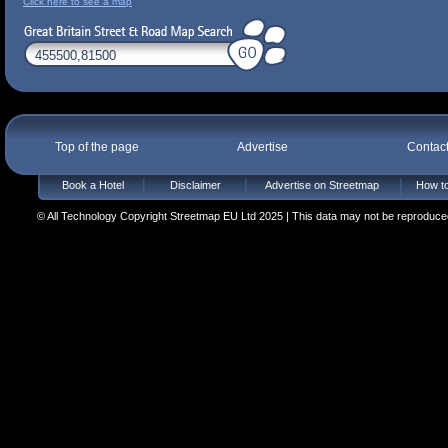
Click here to see a map
Top of the page
Advertise
Contac
Book a Hotel
Disclaimer
Advertise on Streetmap
How to
© All Technology Copyright Streetmap EU Ltd 2025 | This data may not be reproduced