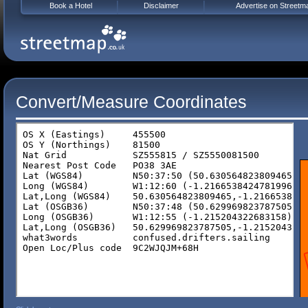
Book a Hotel
Disclaimer
Advertise on Streetm
Convert/Measure Coordinates