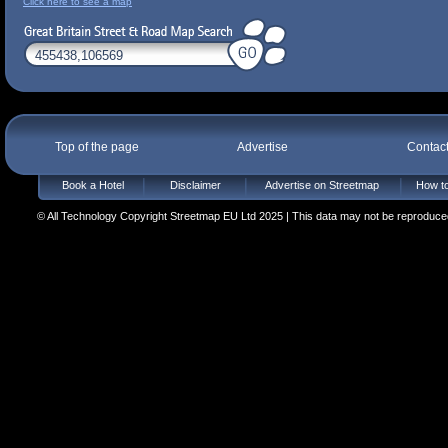
Click here to see a map
Top of the page
Advertise
Contac
Book a Hotel
Disclaimer
Advertise on Streetmap
How to
© All Technology Copyright Streetmap EU Ltd 2025 | This data may not be reproduced