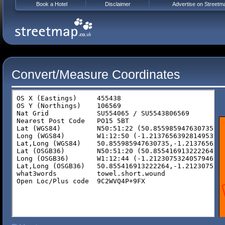
Book a Hotel
Disclaimer
Advertise on Streetm
Convert/Measure Coordinates