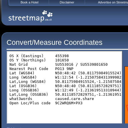
Book a Hotel
Disclaimer
Advertise on Streetm
Convert/Measure Coordinates