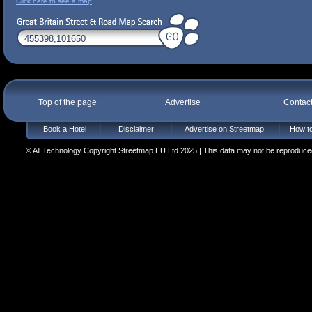
Click here to see a map
Top of the page
Advertise
Contac
Book a Hotel
Disclaimer
Advertise on Streetmap
How to
© All Technology Copyright Streetmap EU Ltd 2025 | This data may not be reproduced