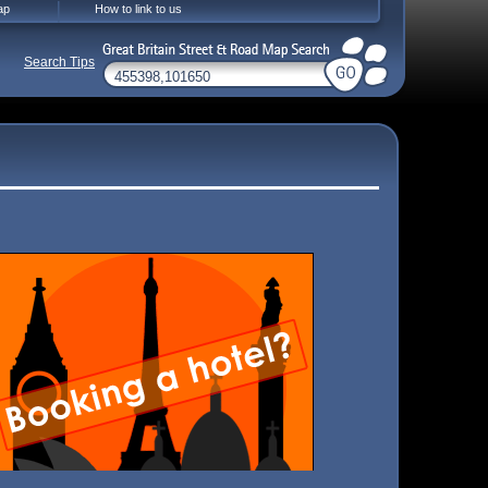
ap
How to link to us
Search Tips