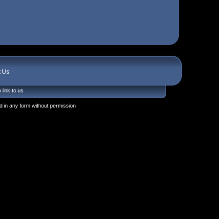
t Us
 link to us
 in any form without permission