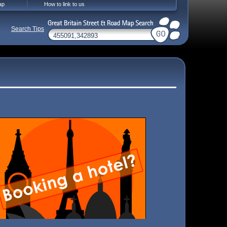
ap
How to link to us
Search Tips