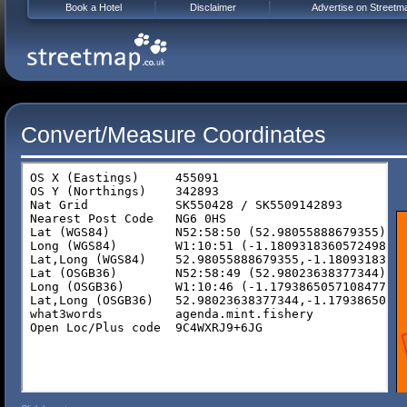
Book a Hotel
Disclaimer
Advertise on Streetm
Convert/Measure Coordinates