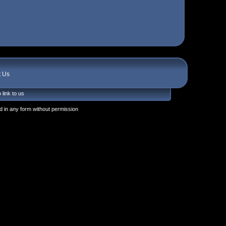
t Us
 link to us
 in any form without permission