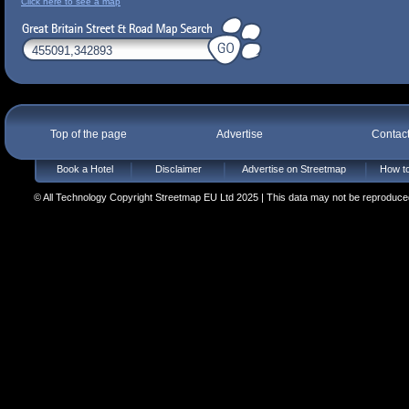
Click here to see a map
Top of the page
Advertise
Contac
Book a Hotel
Disclaimer
Advertise on Streetmap
How to
© All Technology Copyright Streetmap EU Ltd 2025 | This data may not be reproduced