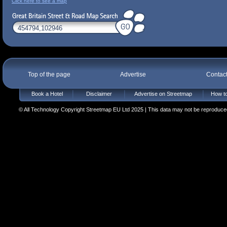
Click here to see a map
Top of the page
Advertise
Contac
Book a Hotel
Disclaimer
Advertise on Streetmap
How to
© All Technology Copyright Streetmap EU Ltd 2025 | This data may not be reproduced