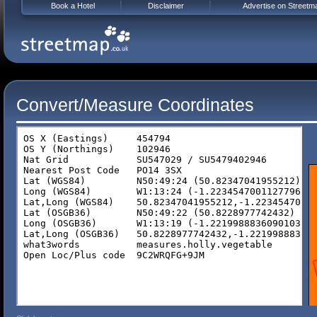
Book a Hotel
Disclaimer
Advertise on Streetm
Convert/Measure Coordinates