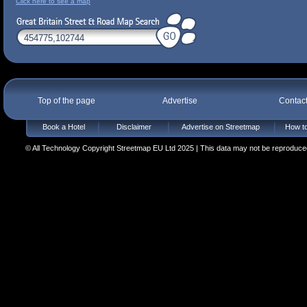
Click here to see a map
Top of the page
Advertise
Contac
Book a Hotel
Disclaimer
Advertise on Streetmap
How to
© All Technology Copyright Streetmap EU Ltd 2025 | This data may not be reproduced