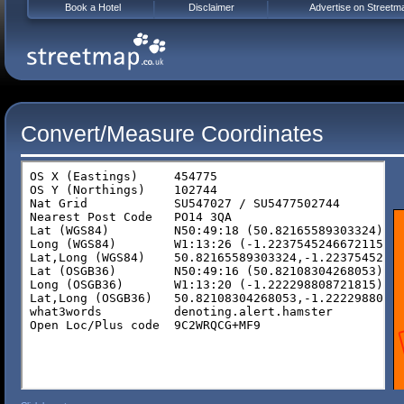
Book a Hotel
Disclaimer
Advertise on Streetm
Convert/Measure Coordinates