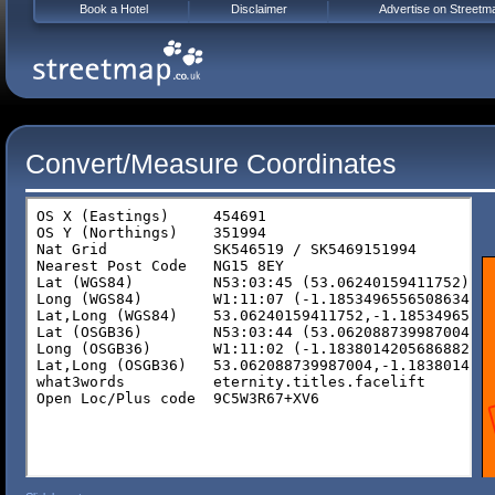
Book a Hotel
Disclaimer
Advertise on Streetm
Convert/Measure Coordinates