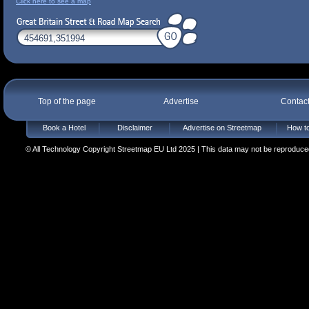
Click here to see a map
Top of the page
Advertise
Contac
Book a Hotel
Disclaimer
Advertise on Streetmap
How to
© All Technology Copyright Streetmap EU Ltd 2025 | This data may not be reproduced