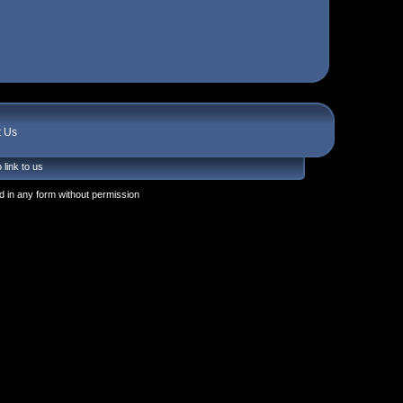
t Us
 link to us
 in any form without permission