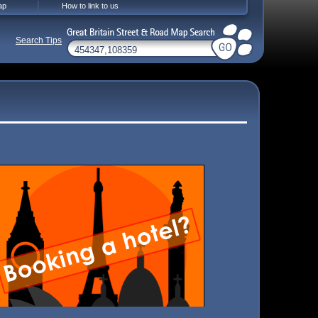
ap
How to link to us
Search Tips