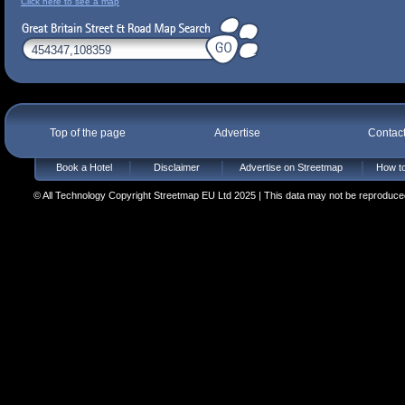
Click here to see a map
Top of the page
Advertise
Contac
Book a Hotel
Disclaimer
Advertise on Streetmap
How to
© All Technology Copyright Streetmap EU Ltd 2025 | This data may not be reproduced