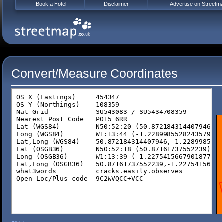
Book a Hotel
Disclaimer
Advertise on Streetm
Convert/Measure Coordinates