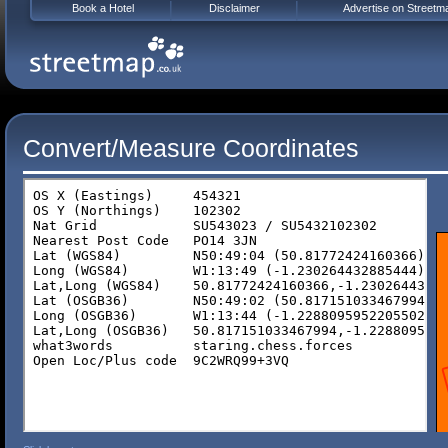
Book a Hotel
Disclaimer
Advertise on Streetm
Convert/Measure Coordinates