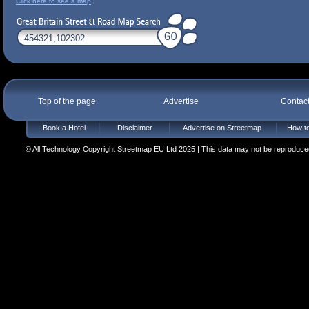
Click here to see a map
Top of the page
Advertise
Contac
Book a Hotel
Disclaimer
Advertise on Streetmap
How to
© All Technology Copyright Streetmap EU Ltd 2025 | This data may not be reproduced