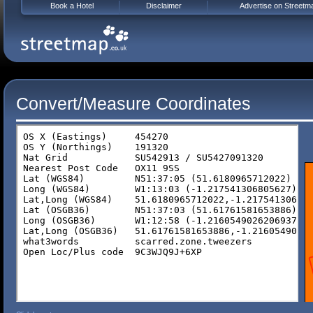
Book a Hotel
Disclaimer
Advertise on Streetm
Convert/Measure Coordinates