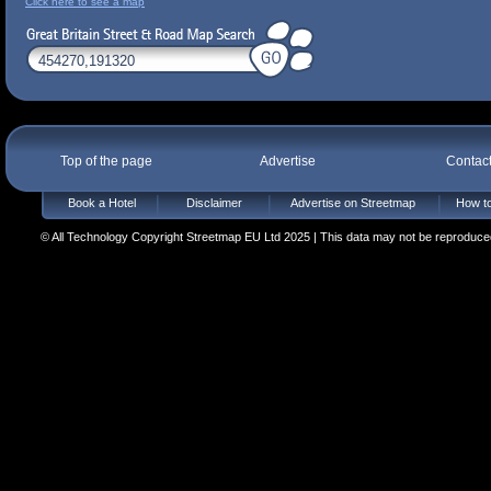
Click here to see a map
Top of the page
Advertise
Contac
Book a Hotel
Disclaimer
Advertise on Streetmap
How to
© All Technology Copyright Streetmap EU Ltd 2025 | This data may not be reproduced