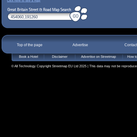
Click here to see a map
Top of the page
Advertise
Contac
Book a Hotel
Disclaimer
Advertise on Streetmap
How to
© All Technology Copyright Streetmap EU Ltd 2025 | This data may not be reproduced