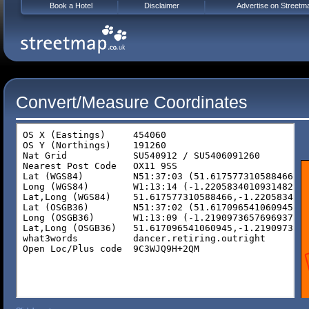
Book a Hotel
Disclaimer
Advertise on Streetm
Convert/Measure Coordinates