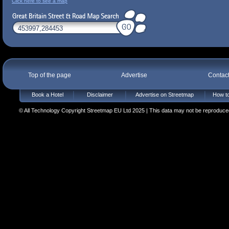
Click here to see a map
Top of the page
Advertise
Contac
Book a Hotel
Disclaimer
Advertise on Streetmap
How to
© All Technology Copyright Streetmap EU Ltd 2025 | This data may not be reproduced