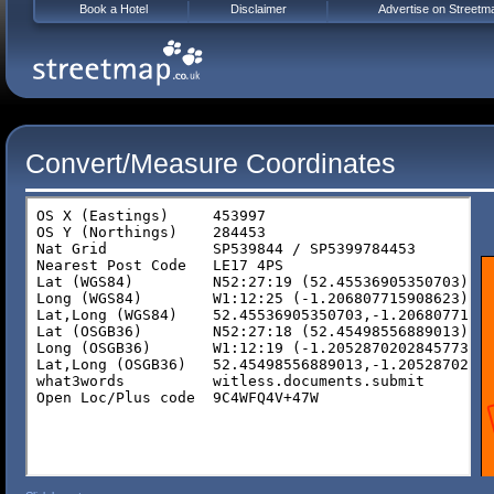
Book a Hotel
Disclaimer
Advertise on Streetm
Convert/Measure Coordinates