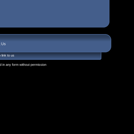
t Us
 link to us
 in any form without permission