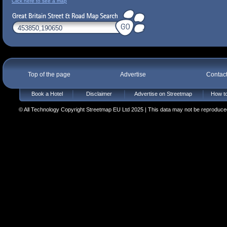
Click here to see a map
Top of the page
Advertise
Contac
Book a Hotel
Disclaimer
Advertise on Streetmap
How to
© All Technology Copyright Streetmap EU Ltd 2025 | This data may not be reproduced