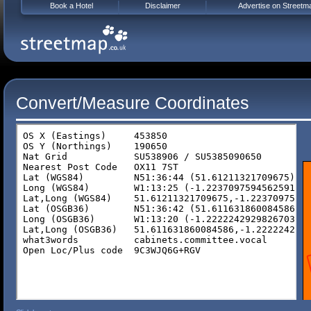
Book a Hotel
Disclaimer
Advertise on Streetm
Convert/Measure Coordinates