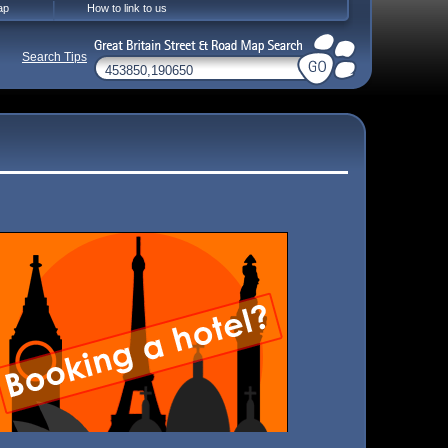
ap
How to link to us
Search Tips