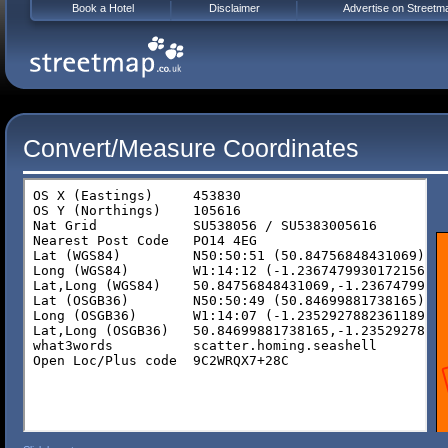
Book a Hotel
Disclaimer
Advertise on Streetm
Convert/Measure Coordinates