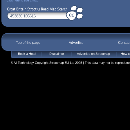
Click here to see a map
Top of the page
Advertise
Contac
Book a Hotel
Disclaimer
Advertise on Streetmap
How to
© All Technology Copyright Streetmap EU Ltd 2025 | This data may not be reproduced