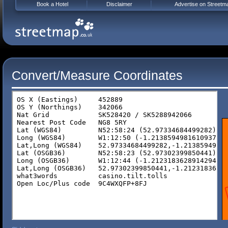
Book a Hotel
Disclaimer
Advertise on Streetm
Convert/Measure Coordinates