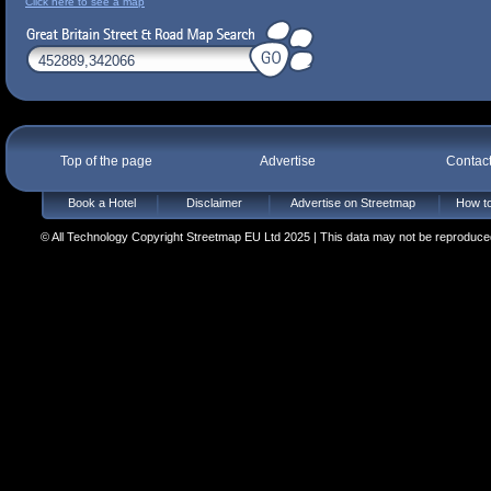
Click here to see a map
Top of the page
Advertise
Contac
Book a Hotel
Disclaimer
Advertise on Streetmap
How to
© All Technology Copyright Streetmap EU Ltd 2025 | This data may not be reproduced