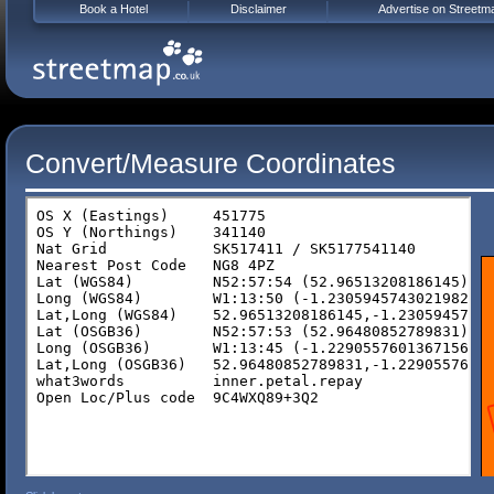
Book a Hotel
Disclaimer
Advertise on Streetm
Convert/Measure Coordinates