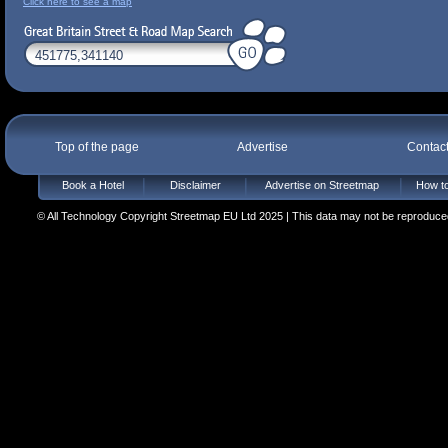
Click here to see a map
Top of the page
Advertise
Contac
Book a Hotel
Disclaimer
Advertise on Streetmap
How to
© All Technology Copyright Streetmap EU Ltd 2025 | This data may not be reproduced