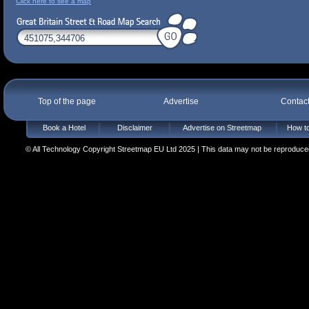
Click here to see a map
Top of the page
Advertise
Contac
Book a Hotel
Disclaimer
Advertise on Streetmap
How to
© All Technology Copyright Streetmap EU Ltd 2025 | This data may not be reproduced