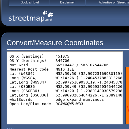
Book a Hotel
Disclaimer
Advertise on Streetm
Convert/Measure Coordinates