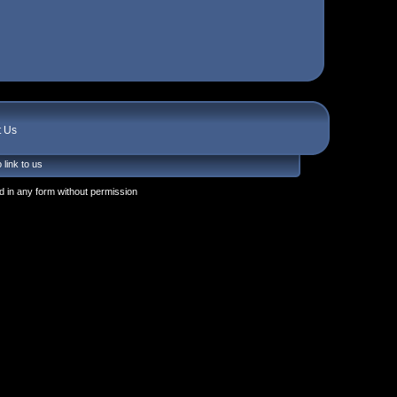
t Us
 link to us
 in any form without permission