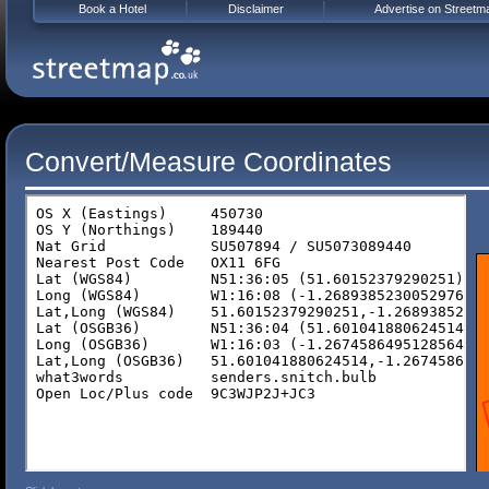
Book a Hotel
Disclaimer
Advertise on Streetm
Convert/Measure Coordinates