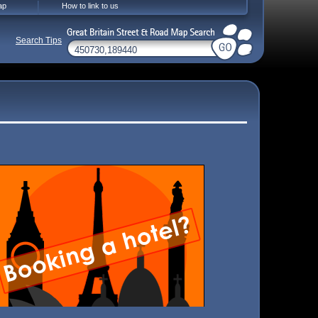
ap
How to link to us
Search Tips