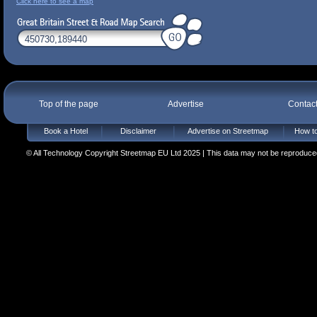
Click here to see a map
Top of the page
Advertise
Contac
Book a Hotel
Disclaimer
Advertise on Streetmap
How to
© All Technology Copyright Streetmap EU Ltd 2025 | This data may not be reproduced