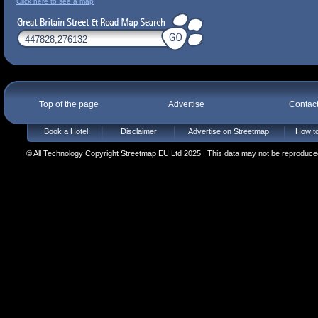
Click here to see a map
Top of the page
Advertise
Contac
Book a Hotel
Disclaimer
Advertise on Streetmap
How to
© All Technology Copyright Streetmap EU Ltd 2025 | This data may not be reproduced