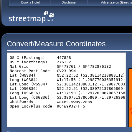
Book a Hotel
Disclaimer
Advertise on Streetm
Convert/Measure Coordinates