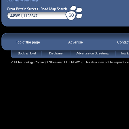
Click here to see a map
Top of the page
Advertise
Contac
Book a Hotel
Disclaimer
Advertise on Streetmap
How to
© All Technology Copyright Streetmap EU Ltd 2025 | This data may not be reproduced