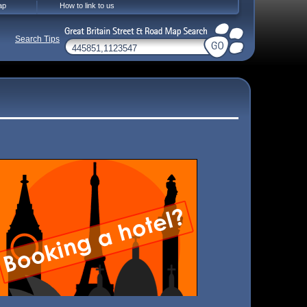
ap
How to link to us
Search Tips