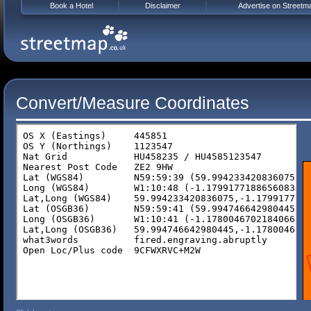
Book a Hotel
Disclaimer
Advertise on Streetm
Convert/Measure Coordinates