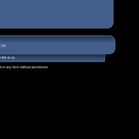
t Us
 link to us
 in any form without permission