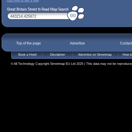
Click here to see a map
Top of the page
Advertise
Contac
Book a Hotel
Disclaimer
Advertise on Streetmap
How to
© All Technology Copyright Streetmap EU Ltd 2025 | This data may not be reproduced