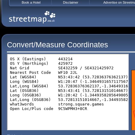
Book a Hotel
Disclaimer
Advertise on Streetm
Convert/Measure Coordinates