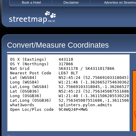
Book a Hotel
Disclaimer
Advertise on Streetm
Convert/Measure Coordinates