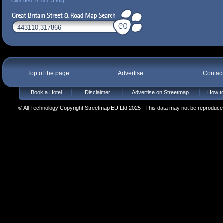
Click here to see a map
Top of the page
Advertise
Contac
Book a Hotel
Disclaimer
Advertise on Streetmap
How to
© All Technology Copyright Streetmap EU Ltd 2025 | This data may not be reproduced