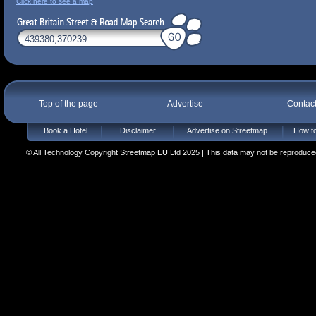
Click here to see a map
Top of the page
Advertise
Contac
Book a Hotel
Disclaimer
Advertise on Streetmap
How to
© All Technology Copyright Streetmap EU Ltd 2025 | This data may not be reproduced