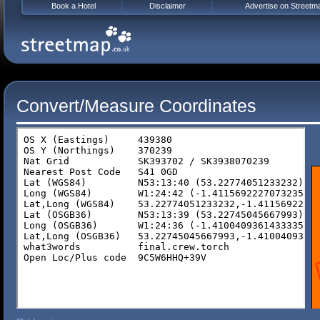
Book a Hotel
Disclaimer
Advertise on Streetm
Convert/Measure Coordinates