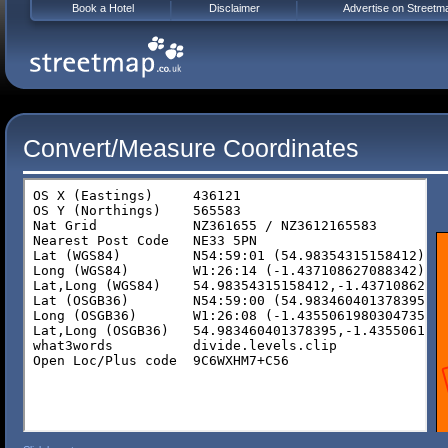
Book a Hotel
Disclaimer
Advertise on Streetm
Convert/Measure Coordinates