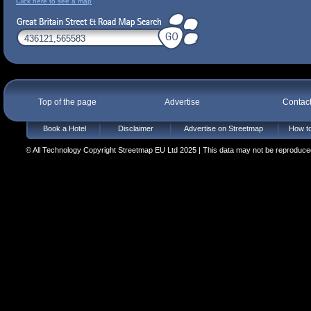
Click here to see a map
Top of the page
Advertise
Contac
Book a Hotel
Disclaimer
Advertise on Streetmap
How to
© All Technology Copyright Streetmap EU Ltd 2025 | This data may not be reproduced