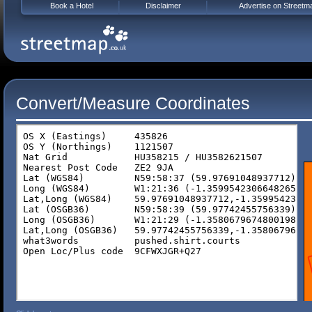
Book a Hotel
Disclaimer
Advertise on Streetm
Convert/Measure Coordinates