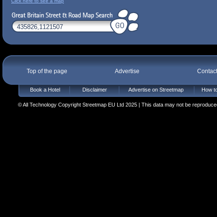
Click here to see a map
Top of the page
Advertise
Contac
Book a Hotel
Disclaimer
Advertise on Streetmap
How to
© All Technology Copyright Streetmap EU Ltd 2025 | This data may not be reproduced