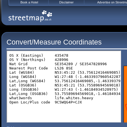
Book a Hotel
Disclaimer
Advertise on Streetm
Convert/Measure Coordinates