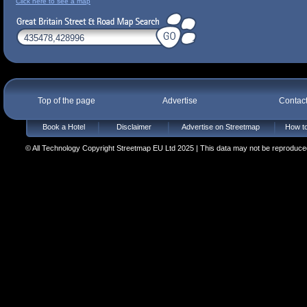
Click here to see a map
Top of the page
Advertise
Contac
Book a Hotel
Disclaimer
Advertise on Streetmap
How to
© All Technology Copyright Streetmap EU Ltd 2025 | This data may not be reproduced