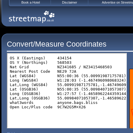
Book a Hotel
Disclaimer
Advertise on Streetm
Convert/Measure Coordinates