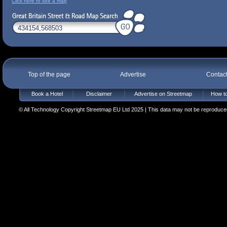
Click here to see a map
Top of the page
Advertise
Contac
Book a Hotel
Disclaimer
Advertise on Streetmap
How to
© All Technology Copyright Streetmap EU Ltd 2025 | This data may not be reproduced