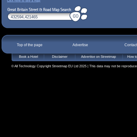
Click here to see a map
Top of the page
Advertise
Contac
Book a Hotel
Disclaimer
Advertise on Streetmap
How to
© All Technology Copyright Streetmap EU Ltd 2025 | This data may not be reproduced