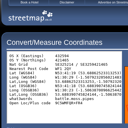
Book a Hotel
Disclaimer
Advertise on Streetm
Convert/Measure Coordinates