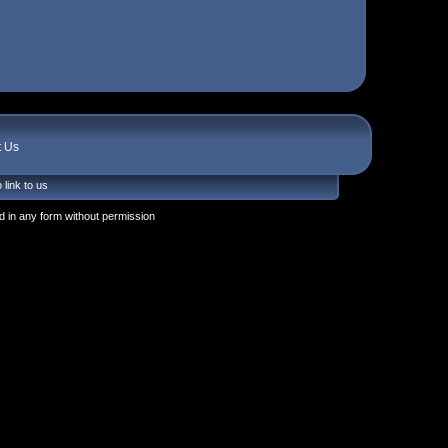
t Us
 link to us
 in any form without permission