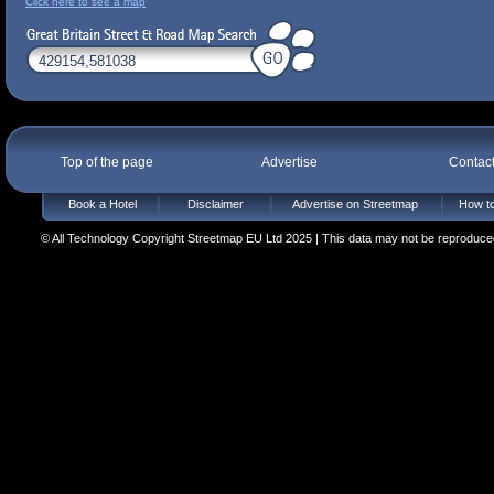
Click here to see a map
Top of the page
Advertise
Contac
Book a Hotel
Disclaimer
Advertise on Streetmap
How to
© All Technology Copyright Streetmap EU Ltd 2025 | This data may not be reproduced