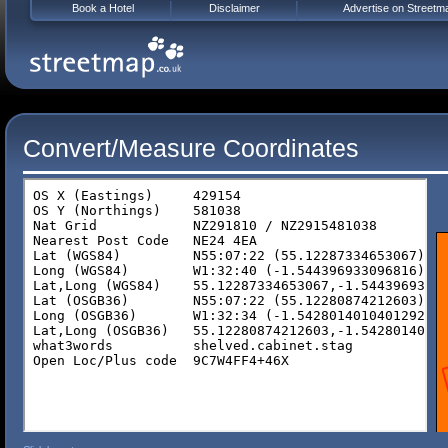
Book a Hotel
Disclaimer
Advertise on Streetm
Convert/Measure Coordinates