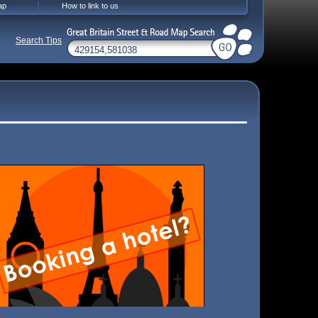
ap
How to link to us
Search Tips