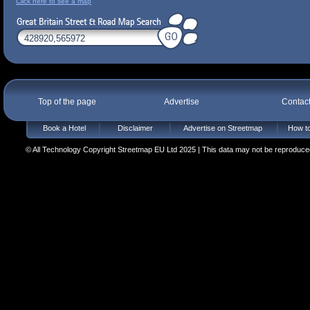
Click here to see a map
Top of the page
Advertise
Contac
Book a Hotel
Disclaimer
Advertise on Streetmap
How to
© All Technology Copyright Streetmap EU Ltd 2025 | This data may not be reproduced