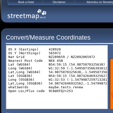
Book a Hotel
Disclaimer
Advertise on Streetm
Convert/Measure Coordinates