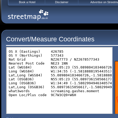
Book a Hotel
Disclaimer
Advertise on Streetm
Convert/Measure Coordinates