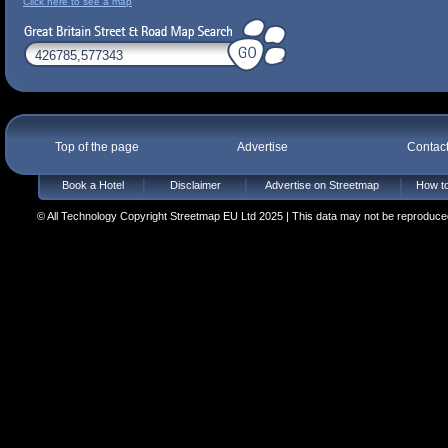
Click here to see a map
Top of the page
Advertise
Contac
Book a Hotel
Disclaimer
Advertise on Streetmap
How to
© All Technology Copyright Streetmap EU Ltd 2025 | This data may not be reproduced