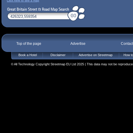
Click here to see a map
Top of the page
Advertise
Contac
Book a Hotel
Disclaimer
Advertise on Streetmap
How to
© All Technology Copyright Streetmap EU Ltd 2025 | This data may not be reproduced