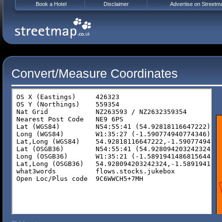
Book a Hotel
Disclaimer
Advertise on Streetm
Convert/Measure Coordinates