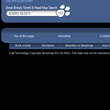
Click here to see a map
Top of the page
Advertise
Contac
Book a Hotel
Disclaimer
Advertise on Streetmap
How to
© All Technology Copyright Streetmap EU Ltd 2025 | This data may not be reproduced