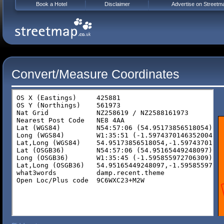
Book a Hotel
Disclaimer
Advertise on Streetm
Convert/Measure Coordinates