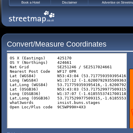
Book a Hotel
Disclaimer
Advertise on Streetm
Convert/Measure Coordinates