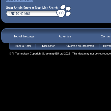
Click here to see a map
Top of the page
Advertise
Contac
Book a Hotel
Disclaimer
Advertise on Streetmap
How to
© All Technology Copyright Streetmap EU Ltd 2025 | This data may not be reproduced