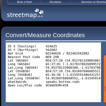
Book a Hotel
Disclaimer
Advertise on Streetm
Convert/Measure Coordinates