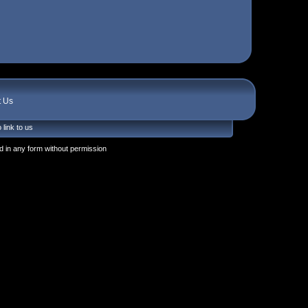
t Us
 link to us
 in any form without permission