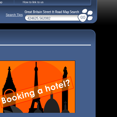
ap
How to link to us
Search Tips