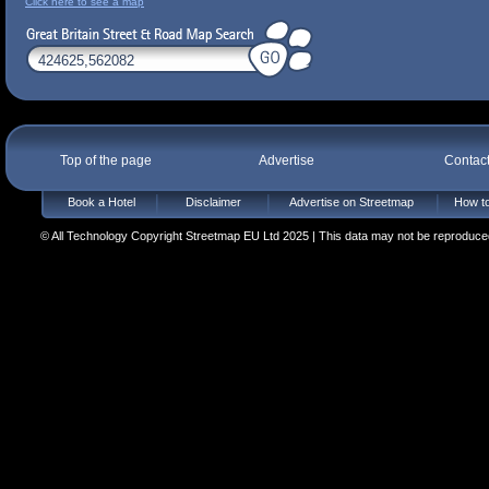
Click here to see a map
Top of the page
Advertise
Contac
Book a Hotel
Disclaimer
Advertise on Streetmap
How to
© All Technology Copyright Streetmap EU Ltd 2025 | This data may not be reproduced