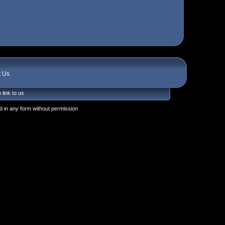
t Us
 link to us
 in any form without permission