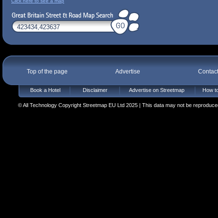
Click here to see a map
Top of the page
Advertise
Contac
Book a Hotel
Disclaimer
Advertise on Streetmap
How to
© All Technology Copyright Streetmap EU Ltd 2025 | This data may not be reproduced