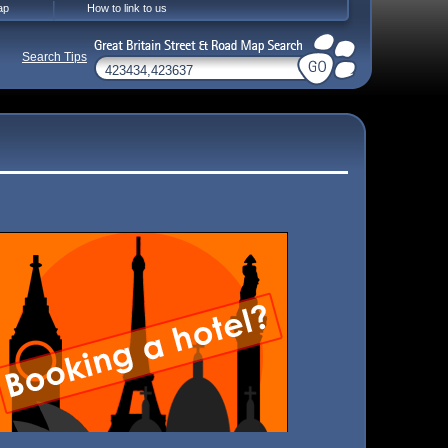
ap
How to link to us
Search Tips