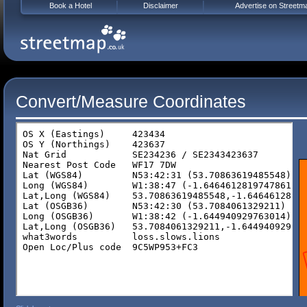
Book a Hotel
Disclaimer
Advertise on Streetm
Convert/Measure Coordinates