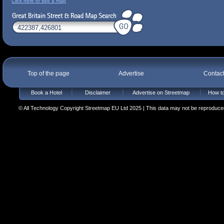
Click here to see a map
Top of the page
Advertise
Contac
Book a Hotel
Disclaimer
Advertise on Streetmap
How to
© All Technology Copyright Streetmap EU Ltd 2025 | This data may not be reproduced