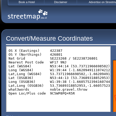
Book a Hotel
Disclaimer
Advertise on Streetm
Convert/Measure Coordinates