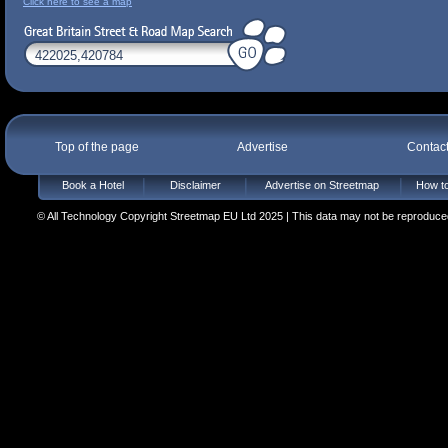
Click here to see a map
Top of the page
Advertise
Contac
Book a Hotel
Disclaimer
Advertise on Streetmap
How to
© All Technology Copyright Streetmap EU Ltd 2025 | This data may not be reproduced