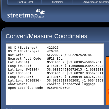
Book a Hotel
Disclaimer
Advertise on Streetm
Convert/Measure Coordinates