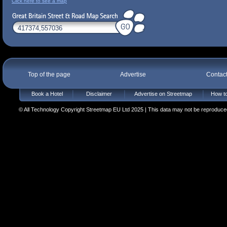
Click here to see a map
Top of the page
Advertise
Contac
Book a Hotel
Disclaimer
Advertise on Streetmap
How to
© All Technology Copyright Streetmap EU Ltd 2025 | This data may not be reproduced