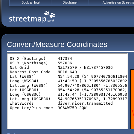
Book a Hotel
Disclaimer
Advertise on Streetm
Convert/Measure Coordinates