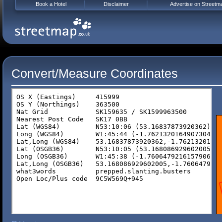
Book a Hotel
Disclaimer
Advertise on Streetm
Convert/Measure Coordinates