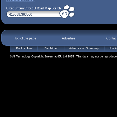
Click here to see a map
Top of the page
Advertise
Contac
Book a Hotel
Disclaimer
Advertise on Streetmap
How to
© All Technology Copyright Streetmap EU Ltd 2025 | This data may not be reproduced