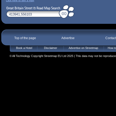
Click here to see a map
Top of the page
Advertise
Contac
Book a Hotel
Disclaimer
Advertise on Streetmap
How to
© All Technology Copyright Streetmap EU Ltd 2025 | This data may not be reproduced