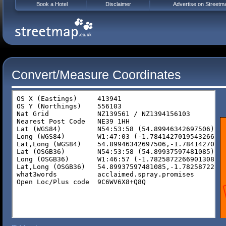
Book a Hotel
Disclaimer
Advertise on Streetm
Convert/Measure Coordinates